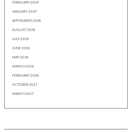
FEBRUARY 2019
JANUARY 2019
SEPTEMBER 2018
AUGUST 2018
JULY 2018
JUNE 2018
MAY 2018
MARCH 2018
FEBRUARY 2018
OCTOBER 2017
MARCH 2017