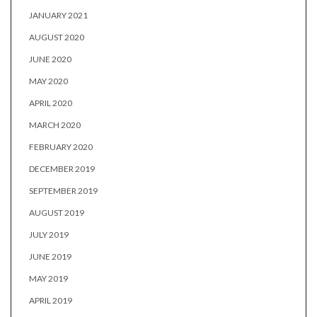
JANUARY 2021
AUGUST 2020
JUNE 2020
MAY 2020
APRIL 2020
MARCH 2020
FEBRUARY 2020
DECEMBER 2019
SEPTEMBER 2019
AUGUST 2019
JULY 2019
JUNE 2019
MAY 2019
APRIL 2019