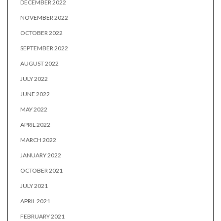
DECEMBER 2022
NOVEMBER 2022
OCTOBER 2022
SEPTEMBER 2022
AUGUST 2022
JULY 2022
JUNE 2022
MAY 2022
APRIL 2022
MARCH 2022
JANUARY 2022
OCTOBER 2021
JULY 2021
APRIL 2021
FEBRUARY 2021