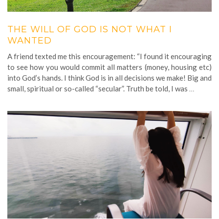
THE WILL OF GOD IS NOT WHAT I
WANTED
A friend texted me this encouragement: “I found it encouraging
to see how you would commit all matters (money, housing etc)
into God’s hands. I think God is in all decisions we make! Big and
small, spiritual or so-called “secular”. Truth be told, I was
…