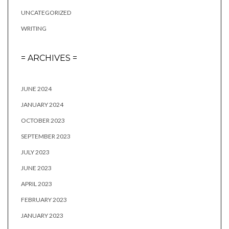
UNCATEGORIZED
WRITING
= ARCHIVES =
JUNE 2024
JANUARY 2024
OCTOBER 2023
SEPTEMBER 2023
JULY 2023
JUNE 2023
APRIL 2023
FEBRUARY 2023
JANUARY 2023