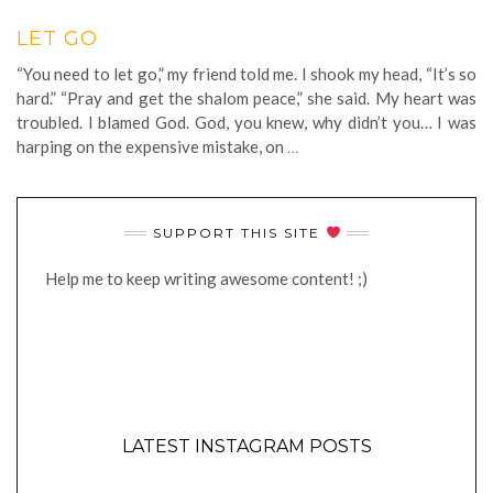
LET GO
“You need to let go,” my friend told me. I shook my head, “It’s so
hard.” “Pray and get the shalom peace,” she said. My heart was
troubled. I blamed God. God, you knew, why didn’t you… I was
harping on the expensive mistake, on
…
SUPPORT THIS SITE
Help me to keep writing awesome content! ;)
LATEST INSTAGRAM POSTS