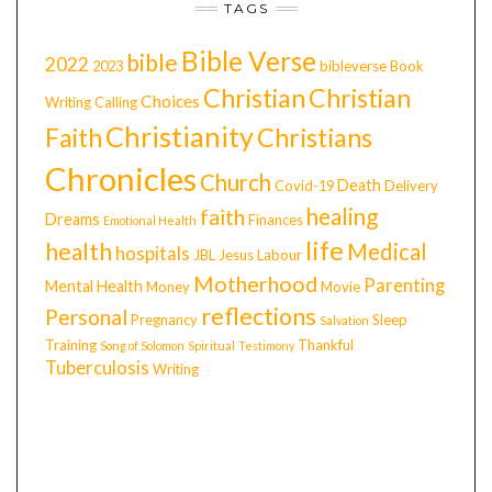
TAGS
Bible Verse
bible
2022
2023
bibleverse
Book
Christian
Christian
Choices
Writing
Calling
Christianity
Faith
Christians
Chronicles
Church
Death
Covid-19
Delivery
healing
faith
Dreams
Finances
Emotional Health
life
health
Medical
hospitals
JBL
Jesus
Labour
Motherhood
Parenting
Mental Health
Money
Movie
reflections
Personal
Pregnancy
Sleep
Salvation
Training
Thankful
Song of Solomon
Spiritual
Testimony
Tuberculosis
Writing