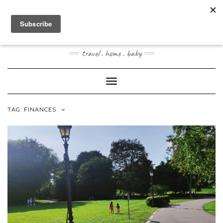
Skip
to
content
JOOGOSTYLE
travel . home . baby
Toggle Navigation
TAG:
FINANCES