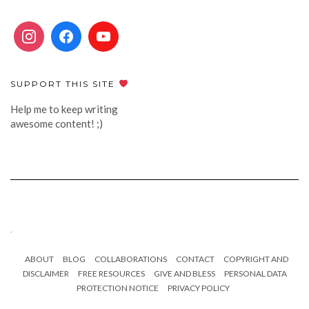
SUPPORT THIS SITE
Help me to keep writing
awesome content! ;)
.
ABOUT
BLOG
COLLABORATIONS
CONTACT
COPYRIGHT AND
DISCLAIMER
FREE RESOURCES
GIVE AND BLESS
PERSONAL DATA
PROTECTION NOTICE
PRIVACY POLICY