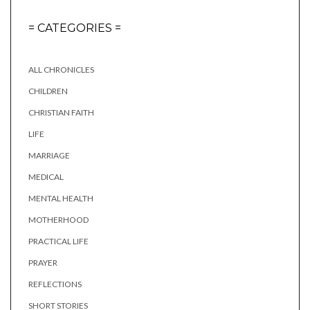
= CATEGORIES =
ALL CHRONICLES
CHILDREN
CHRISTIAN FAITH
LIFE
MARRIAGE
MEDICAL
MENTAL HEALTH
MOTHERHOOD
PRACTICAL LIFE
PRAYER
REFLECTIONS
SHORT STORIES