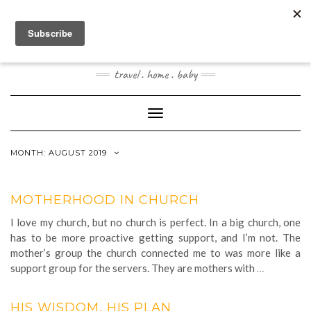
Skip
to
content
JOOGOSTYLE
travel . home . baby
Toggle Navigation
MONTH:
AUGUST 2019
MOTHERHOOD IN CHURCH
I love my church, but no church is perfect. In a big church, one
has to be more proactive getting support, and I’m not. The
mother’s group the church connected me to was more like a
support group for the servers. They are mothers with
…
HIS WISDOM, HIS PLAN