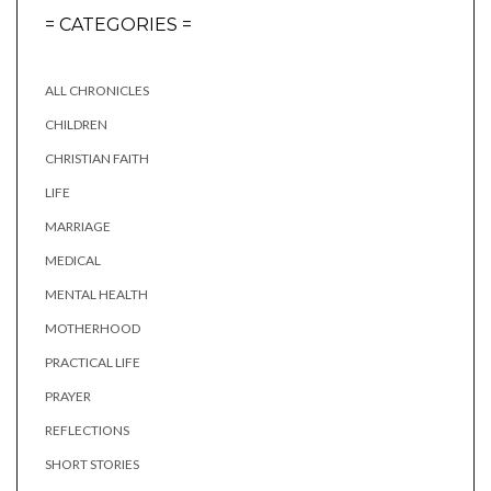
= CATEGORIES =
ALL CHRONICLES
CHILDREN
CHRISTIAN FAITH
LIFE
MARRIAGE
MEDICAL
MENTAL HEALTH
MOTHERHOOD
PRACTICAL LIFE
PRAYER
REFLECTIONS
SHORT STORIES