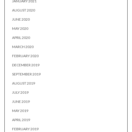
JANUARY 2021
AUGUST 2020
JUNE 2020
MAY 2020
APRIL 2020
MARCH 2020
FEBRUARY 2020
DECEMBER 2019
SEPTEMBER 2019
AUGUST 2019
JULY 2019
JUNE 2019
MAY 2019
APRIL 2019
FEBRUARY 2019