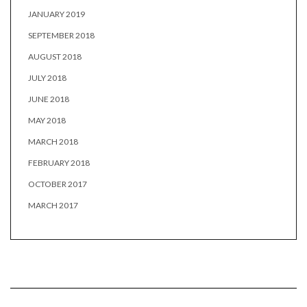
JANUARY 2019
SEPTEMBER 2018
AUGUST 2018
JULY 2018
JUNE 2018
MAY 2018
MARCH 2018
FEBRUARY 2018
OCTOBER 2017
MARCH 2017