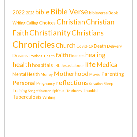
Bible Verse
bible
2022
2023
bibleverse
Book
Christian
Christian
Choices
Writing
Calling
Christianity
Faith
Christians
Chronicles
Church
Death
Covid-19
Delivery
healing
faith
Dreams
Finances
Emotional Health
life
health
Medical
hospitals
JBL
Jesus
Labour
Motherhood
Parenting
Mental Health
Money
Movie
reflections
Personal
Pregnancy
Sleep
Salvation
Training
Thankful
Song of Solomon
Spiritual
Testimony
Tuberculosis
Writing