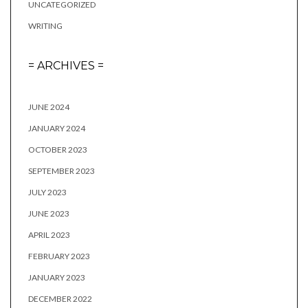
UNCATEGORIZED
WRITING
= ARCHIVES =
JUNE 2024
JANUARY 2024
OCTOBER 2023
SEPTEMBER 2023
JULY 2023
JUNE 2023
APRIL 2023
FEBRUARY 2023
JANUARY 2023
DECEMBER 2022