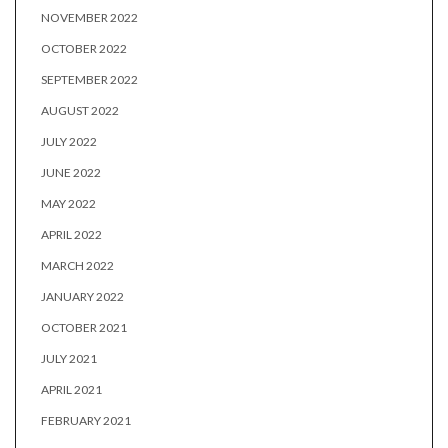
NOVEMBER 2022
OCTOBER 2022
SEPTEMBER 2022
AUGUST 2022
JULY 2022
JUNE 2022
MAY 2022
APRIL 2022
MARCH 2022
JANUARY 2022
OCTOBER 2021
JULY 2021
APRIL 2021
FEBRUARY 2021