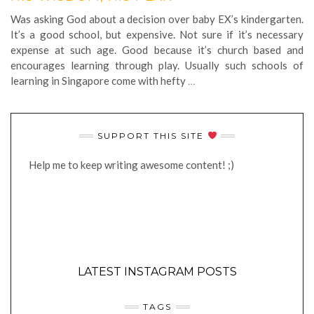
Was asking God about a decision over baby EX’s kindergarten.
It’s a good school, but expensive. Not sure if it’s necessary
expense at such age. Good because it’s church based and
encourages learning through play. Usually such schools of
learning in Singapore come with hefty
…
SUPPORT THIS SITE
Help me to keep writing awesome content! ;)
LATEST INSTAGRAM POSTS
TAGS