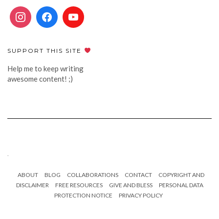
SUPPORT THIS SITE
Help me to keep writing
awesome content! ;)
.
ABOUT
BLOG
COLLABORATIONS
CONTACT
COPYRIGHT AND
DISCLAIMER
FREE RESOURCES
GIVE AND BLESS
PERSONAL DATA
PROTECTION NOTICE
PRIVACY POLICY