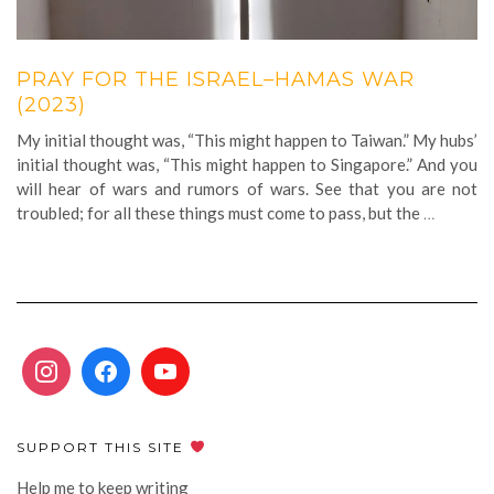
PRAY FOR THE ISRAEL–HAMAS WAR
(2023)
My initial thought was, “This might happen to Taiwan.” My hubs’
initial thought was, “This might happen to Singapore.” And you
will hear of wars and rumors of wars. See that you are not
troubled; for all these things must come to pass, but the
…
SUPPORT THIS SITE
Help me to keep writing