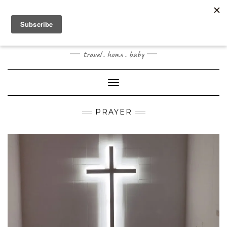
Skip
to
content
JOOGOSTYLE
travel . home . baby
Toggle Navigation
PRAYER