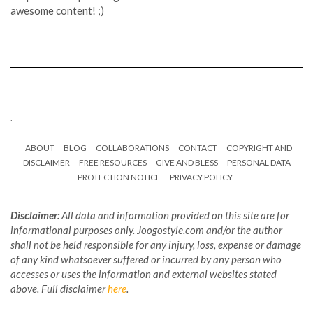
awesome content! ;)
.
ABOUT
BLOG
COLLABORATIONS
CONTACT
COPYRIGHT AND
DISCLAIMER
FREE RESOURCES
GIVE AND BLESS
PERSONAL DATA
PROTECTION NOTICE
PRIVACY POLICY
Disclaimer:
All data and information provided on this site are for
informational purposes only. Joogostyle.com and/or the author
shall not be held responsible for any injury, loss, expense or damage
of any kind whatsoever suffered or incurred by any person who
accesses or uses the information and external websites stated
above. Full disclaimer
here
.