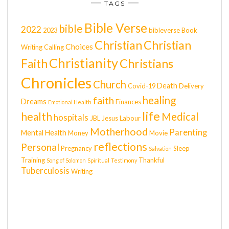
TAGS
Bible Verse
bible
2022
2023
bibleverse
Book
Christian
Christian
Choices
Writing
Calling
Christianity
Faith
Christians
Chronicles
Church
Death
Covid-19
Delivery
healing
faith
Dreams
Finances
Emotional Health
life
health
Medical
hospitals
JBL
Jesus
Labour
Motherhood
Parenting
Mental Health
Money
Movie
reflections
Personal
Pregnancy
Sleep
Salvation
Training
Thankful
Song of Solomon
Spiritual
Testimony
Tuberculosis
Writing