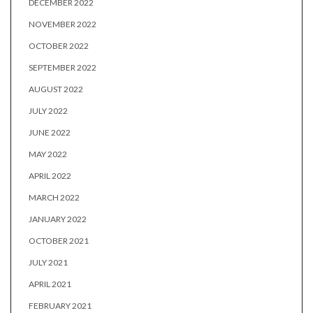
DECEMBER 2022
NOVEMBER 2022
OCTOBER 2022
SEPTEMBER 2022
AUGUST 2022
JULY 2022
JUNE 2022
MAY 2022
APRIL 2022
MARCH 2022
JANUARY 2022
OCTOBER 2021
JULY 2021
APRIL 2021
FEBRUARY 2021