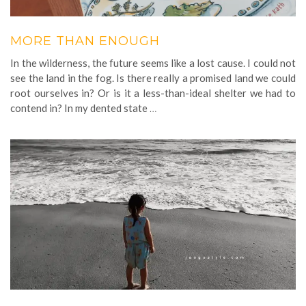
MORE THAN ENOUGH
In the wilderness, the future seems like a lost cause. I could not
see the land in the fog. Is there really a promised land we could
root ourselves in? Or is it a less-than-ideal shelter we had to
contend in? In my dented state
…