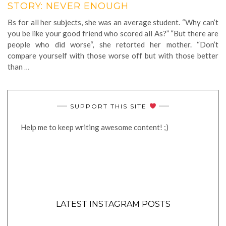
STORY: NEVER ENOUGH
Bs for all her subjects, she was an average student. “Why can’t
you be like your good friend who scored all As?” “But there are
people who did worse“, she retorted her mother. “Don’t
compare yourself with those worse off but with those better
than
…
SUPPORT THIS SITE
Help me to keep writing awesome content! ;)
LATEST INSTAGRAM POSTS