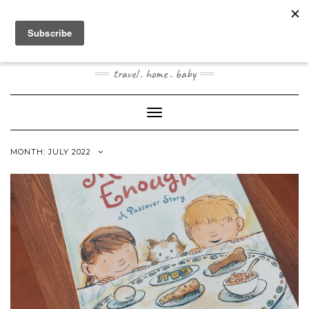
Skip
to
content
JOOGOSTYLE
travel . home . baby
Toggle Navigation
MONTH:
JULY 2022