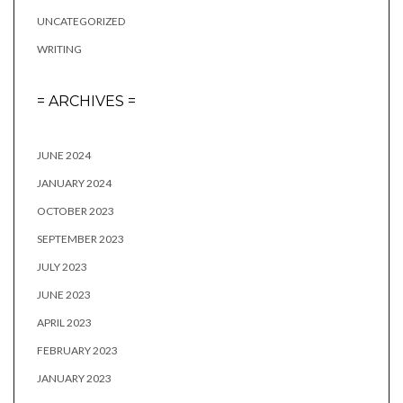
UNCATEGORIZED
WRITING
= ARCHIVES =
JUNE 2024
JANUARY 2024
OCTOBER 2023
SEPTEMBER 2023
JULY 2023
JUNE 2023
APRIL 2023
FEBRUARY 2023
JANUARY 2023