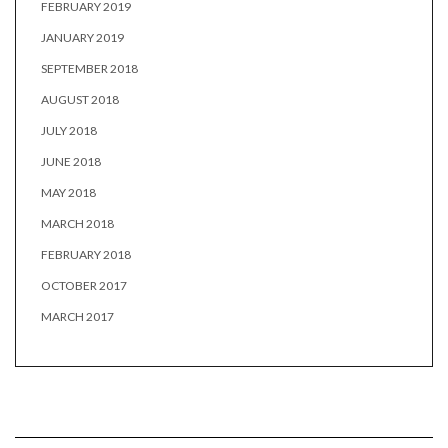
FEBRUARY 2019
JANUARY 2019
SEPTEMBER 2018
AUGUST 2018
JULY 2018
JUNE 2018
MAY 2018
MARCH 2018
FEBRUARY 2018
OCTOBER 2017
MARCH 2017