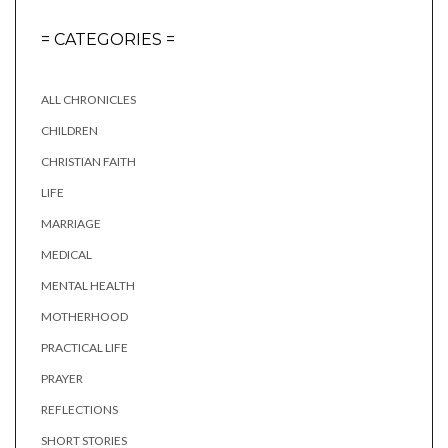
= CATEGORIES =
ALL CHRONICLES
CHILDREN
CHRISTIAN FAITH
LIFE
MARRIAGE
MEDICAL
MENTAL HEALTH
MOTHERHOOD
PRACTICAL LIFE
PRAYER
REFLECTIONS
SHORT STORIES