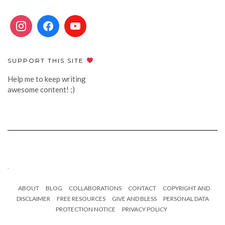
SUPPORT THIS SITE
Help me to keep writing
awesome content! ;)
.
ABOUT
BLOG
COLLABORATIONS
CONTACT
COPYRIGHT AND
DISCLAIMER
FREE RESOURCES
GIVE AND BLESS
PERSONAL DATA
PROTECTION NOTICE
PRIVACY POLICY