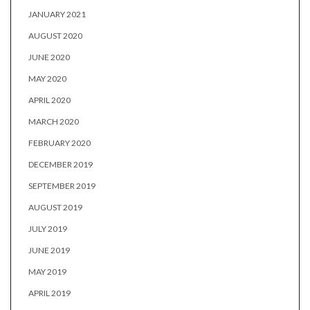
JANUARY 2021
AUGUST 2020
JUNE 2020
MAY 2020
APRIL 2020
MARCH 2020
FEBRUARY 2020
DECEMBER 2019
SEPTEMBER 2019
AUGUST 2019
JULY 2019
JUNE 2019
MAY 2019
APRIL 2019