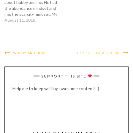
about hubby and me. He had
the abundance mindset and
me, the scarcity mindset. My
shampoo had half left. I had
August 11, 2018
the urge to buy and stock
up. My bottle of
supplements had a quarter
left, enough to last me a
month, but stock up.…
WORRY AND HOPE
THE CLOSE OF A SEASON
SUPPORT THIS SITE
Help me to keep writing awesome content! ;)