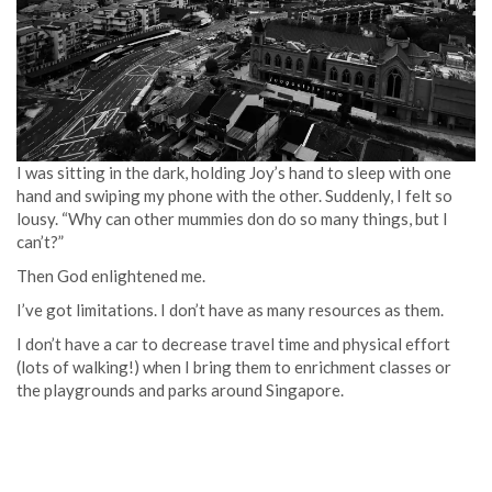
I was sitting in the dark, holding Joy’s hand to sleep with one
hand and swiping my phone with the other. Suddenly, I felt so
lousy. “Why can other mummies don do so many things, but I
can’t?”
Then God enlightened me.
I’ve got limitations. I don’t have as many resources as them.
I don’t have a car to decrease travel time and physical effort
(lots of walking!) when I bring them to enrichment classes or
the playgrounds and parks around Singapore.