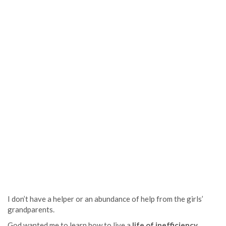
I don’t have a helper or an abundance of help from the girls’
grandparents.
God wanted me to learn how to live a
life of inefficiency
.