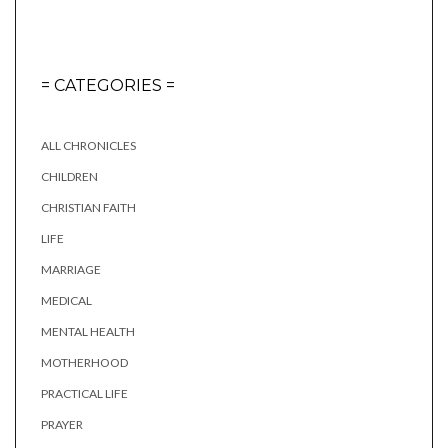
= CATEGORIES =
ALL CHRONICLES
CHILDREN
CHRISTIAN FAITH
LIFE
MARRIAGE
MEDICAL
MENTAL HEALTH
MOTHERHOOD
PRACTICAL LIFE
PRAYER