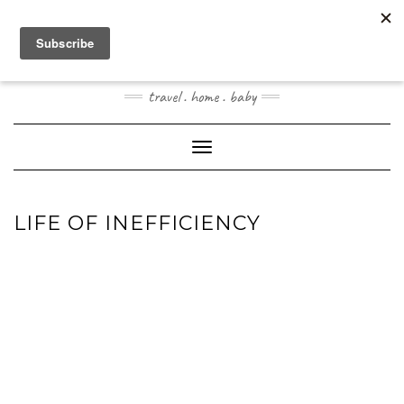
Skip
to
content
JOOGOSTYLE
travel . home . baby
Toggle Navigation
LIFE OF INEFFICIENCY