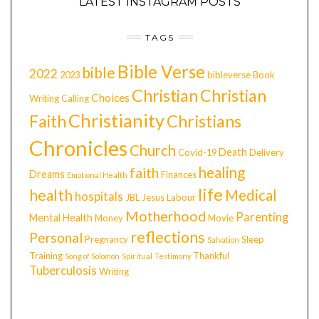
LATEST INSTAGRAM POSTS
TAGS
Bible Verse
bible
2022
2023
bibleverse
Book
Christian
Christian
Choices
Writing
Calling
Christianity
Faith
Christians
Chronicles
Church
Death
Covid-19
Delivery
healing
faith
Dreams
Finances
Emotional Health
life
health
Medical
hospitals
JBL
Jesus
Labour
Motherhood
Parenting
Mental Health
Money
Movie
reflections
Personal
Pregnancy
Sleep
Salvation
Training
Thankful
Song of Solomon
Spiritual
Testimony
Tuberculosis
Writing