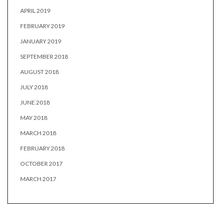
APRIL 2019
FEBRUARY 2019
JANUARY 2019
SEPTEMBER 2018
AUGUST 2018
JULY 2018
JUNE 2018
MAY 2018
MARCH 2018
FEBRUARY 2018
OCTOBER 2017
MARCH 2017