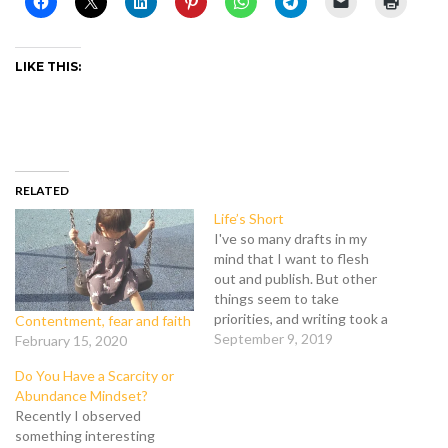
LIKE THIS:
RELATED
Life’s Short
I've so many drafts in my
mind that I want to flesh
out and publish. But other
things seem to take
priorities, and writing took a
Contentment, fear and faith
back seat. My recent life
September 9, 2019
February 15, 2020
lesson from God: Life's
Do You Have a Scarcity or
unpredictable. Life's short.
Abundance Mindset?
No matter how well man
Recently I observed
plans, life can throw a
something interesting
curveball and…