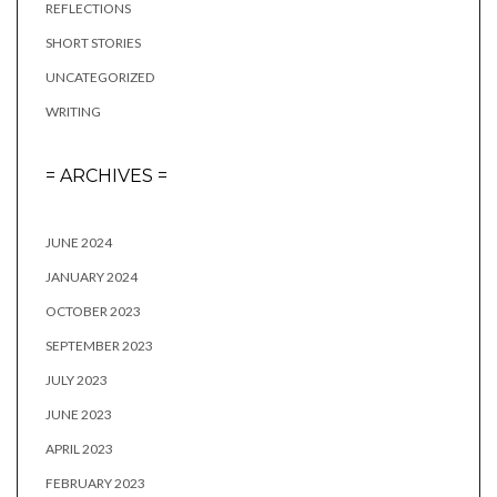
REFLECTIONS
SHORT STORIES
UNCATEGORIZED
WRITING
= ARCHIVES =
JUNE 2024
JANUARY 2024
OCTOBER 2023
SEPTEMBER 2023
JULY 2023
JUNE 2023
APRIL 2023
FEBRUARY 2023