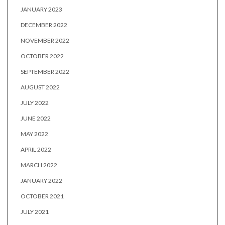
JANUARY 2023
DECEMBER 2022
NOVEMBER 2022
OCTOBER 2022
SEPTEMBER 2022
AUGUST 2022
JULY 2022
JUNE 2022
MAY 2022
APRIL 2022
MARCH 2022
JANUARY 2022
OCTOBER 2021
JULY 2021