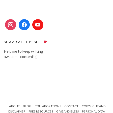
SUPPORT THIS SITE
Help me to keep writing
awesome content! ;)
.
ABOUT
BLOG
COLLABORATIONS
CONTACT
COPYRIGHT AND
DISCLAIMER
FREE RESOURCES
GIVE AND BLESS
PERSONAL DATA