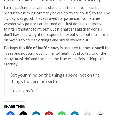
I am impatient and cannot stand idle time in life. I must be
productive (ticking off many boxes on my to-do list) to feel like
my day was good. I have prayed for patience. I sometimes
wonder why pastors are burned out. Just don’t do so many
things, I thought to myself. But it’s harder said than done. I
don’t have the weight of responsibility but yet I put the burden
on myself to do many things and stress myself out.
Perhaps this
life of inefficiency
is required for me to smell the
roses and not burn out my mental health. And to let go of the
many “must-do” and focus on the true essentials – things of
eternity.
Set your mind on the things above, not on the
things that are on earth.
Colossians 3:2
SHARE THIS: