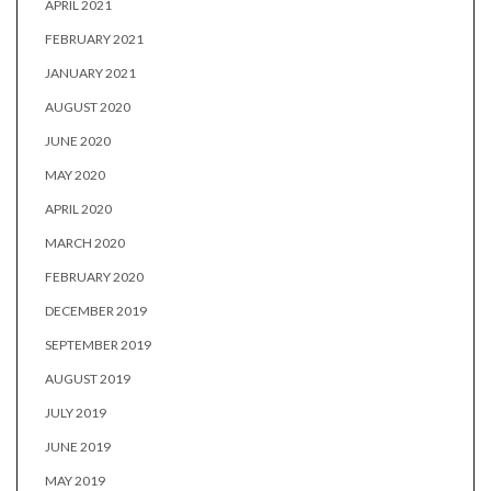
APRIL 2021
FEBRUARY 2021
JANUARY 2021
AUGUST 2020
JUNE 2020
MAY 2020
APRIL 2020
MARCH 2020
FEBRUARY 2020
DECEMBER 2019
SEPTEMBER 2019
AUGUST 2019
JULY 2019
JUNE 2019
MAY 2019